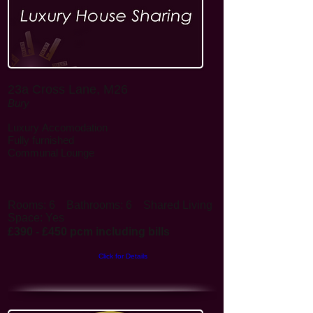
23a Cross Lane, M26
Bury
Luxury
Accomodation
Fully furnished
Communal Lounge
Rooms: 6
Bathrooms: 6
Shared Living
Space: Yes
£390 - £450 pcm including bills
Click for Details