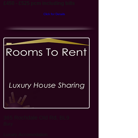
£450 - £525 pcm including bills
Click for Details
365 Rochdale Old Rd, BL9
Bury
Luxury
Accomodation