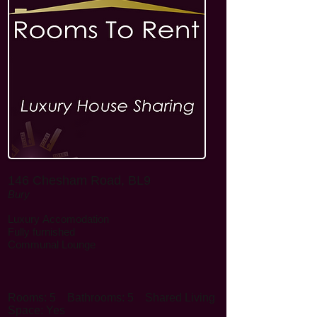
146 Chesham Road, BL9
Bury
Luxury
Accomodation
Fully furnished
Communal Lounge
Rooms: 5
Bathrooms: 5
Shared Living
Space: Yes