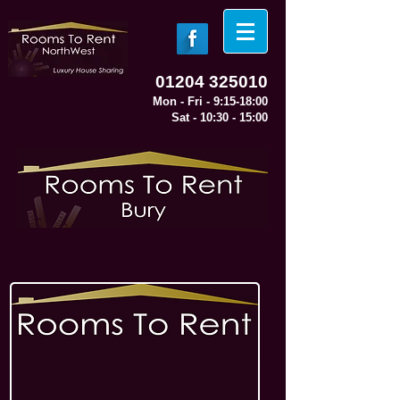
01204 325010
Mon - Fri - 9:15-18:00
Sat - 10:30 - 15:00