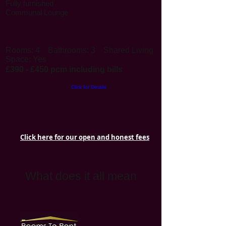
Fully furnished
Communal Lounge
Rooms: 4
Bathrooms: 3
Shared Living
Space: Yes
£390 - £450 pcm including bills
Click for Details
Click here for our open and honest fees
What does it all mean