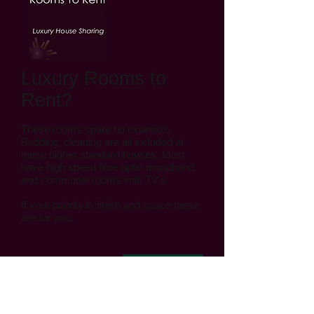
Luxury Rooms to
Rent?
These rooms spare no expense.
Bedding, cleaning are all included at
these higher standard houses. Most
have high speed fibre optic broadband
and communal rooms with TV's.
If your priority is finish and space these
are for you.